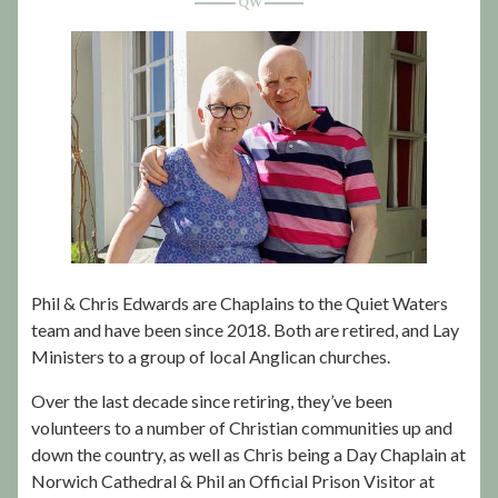
Phil & Chris Edwards are Chaplains to the Quiet Waters
team and have been since 2018. Both are retired, and Lay
Ministers to a group of local Anglican churches.
Over the last decade since retiring, they’ve been
volunteers to a number of Christian communities up and
down the country, as well as Chris being a Day Chaplain at
Norwich Cathedral & Phil an Official Prison Visitor at