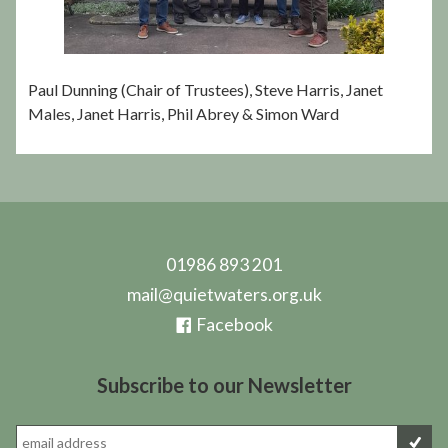
Paul Dunning (Chair of Trustees), Steve Harris, Janet
Males, Janet Harris, Phil Abrey & Simon Ward
01986 893 201
mail@quietwaters.org.uk
Facebook
Subscribe to our Newsletter