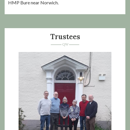
HMP Bure near Norwich.
Trustees