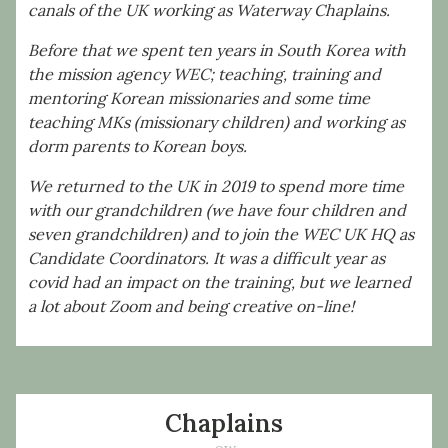
canals of the UK working as Waterway Chaplains.
Before that we spent ten years in South Korea with
the mission agency WEC; teaching, training and
mentoring Korean missionaries and some time
teaching MKs (missionary children) and working as
dorm parents to Korean boys.
We returned to the UK in 2019 to spend more time
with our grandchildren (we have four children and
seven grandchildren) and to join the WEC UK HQ as
Candidate Coordinators. It was a difficult year as
covid had an impact on the training, but we learned
a lot about Zoom and being creative on-line!
Chaplains