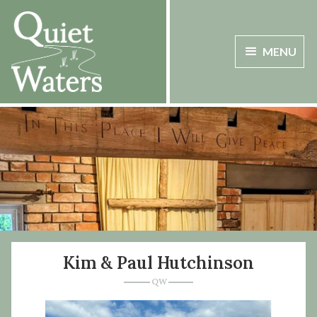
MENU
Kim & Paul Hutchinson