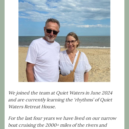
We joined the team at Quiet Waters in June 2024
and are currently learning the ‘rhythms’ of Quiet
Waters Retreat House.
For the last four years we have lived on our narrow
boat cruising the 2000+ miles of the rivers and