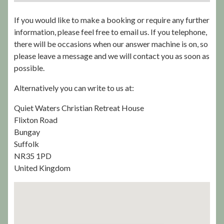
If you would like to make a booking or require any further
information, please feel free to email us. If you telephone,
there will be occasions when our answer machine is on, so
please leave a message and we will contact you as soon as
possible.
Alternatively you can write to us at:
Quiet Waters Christian Retreat House
Flixton Road
Bungay
Suffolk
NR35 1PD
United Kingdom