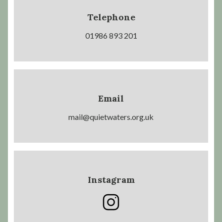
Telephone
01986 893 201
Email
mail@quietwaters.org.uk
Instagram