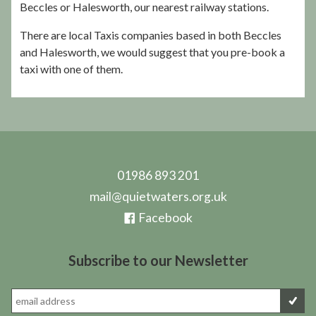
Beccles or Halesworth, our nearest railway stations.
There are local Taxis companies based in both Beccles
and Halesworth, we would suggest that you pre-book a
taxi with one of them.
01986 893 201
mail@quietwaters.org.uk
Facebook
Subscribe to our Newsletter