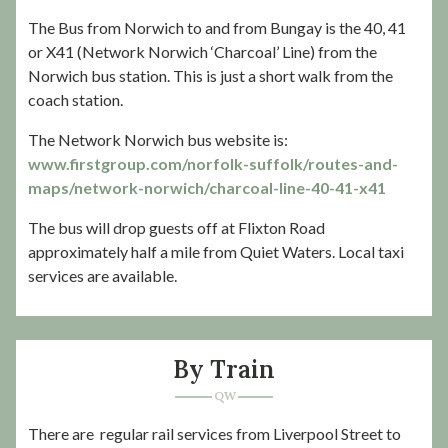
The Bus from Norwich to and from Bungay is the 40, 41
or X41 (Network Norwich ‘Charcoal’ Line) from the
Norwich bus station. This is just a short walk from the
coach station.
The Network Norwich bus website is:
www.firstgroup.com/norfolk-suffolk/routes-and-
maps/network-norwich/charcoal-line-40-41-x41
The bus will drop guests off at Flixton Road
approximately half a mile from Quiet Waters. Local taxi
services are available.
By Train
There are regular rail services from Liverpool Street to