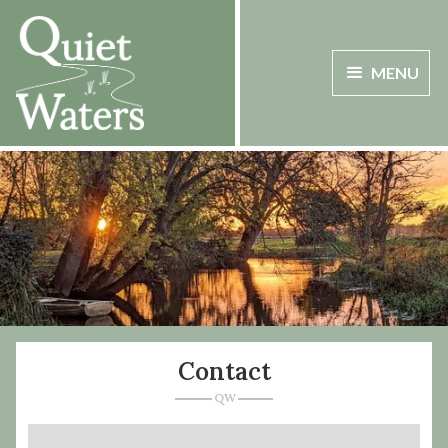
MENU
Contact