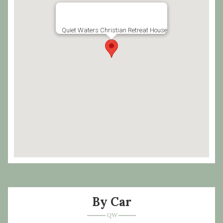
Quiet Waters Christian Retreat House
By Car