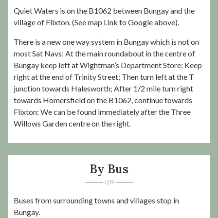
Quiet Waters is on the B1062 between Bungay and the
village of Flixton. (See map Link to Google above).
There is a new one way system in Bungay which is not on
most Sat Navs: At the main roundabout in the centre of
Bungay keep left at Wightman’s Department Store; Keep
right at the end of Trinity Street; Then turn left at the T
junction towards Halesworth; After 1/2 mile turn right
towards Homersfield on the B1062, continue towards
Flixton: We can be found immediately after the Three
Willows Garden centre on the right.
By Bus
Buses from surrounding towns and villages stop in
Bungay.